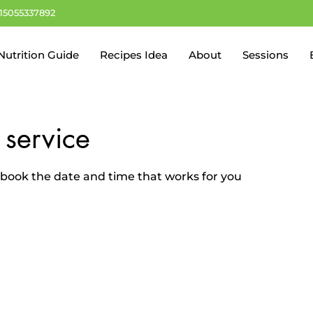
+15055337892
Nutrition Guide
Recipes Idea
About
Sessions
 service
d book the date and time that works for you