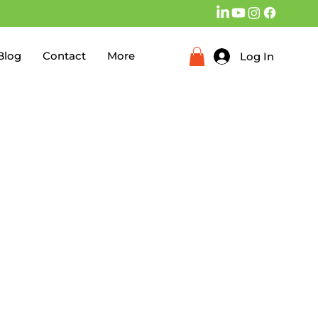
Blog
Contact
More
Log In