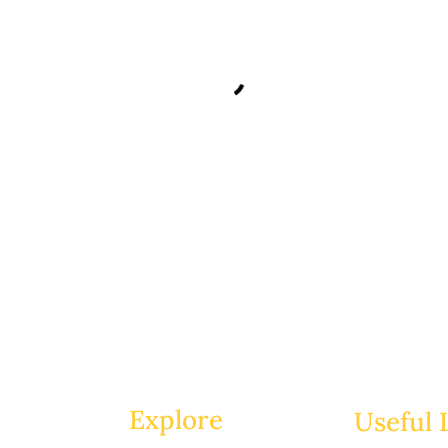
Explore
Useful 