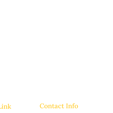
Contact Info
Link