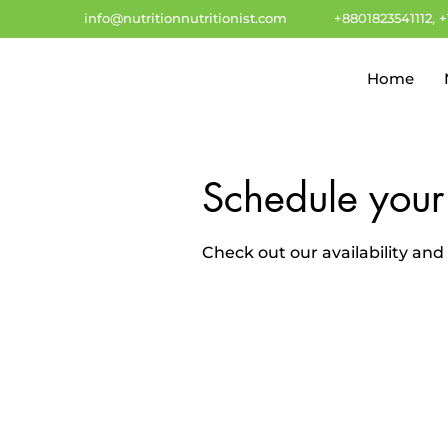
info@nutritionnutritionist.com
+8801823541112, 
Home
Schedule your
Check out our availability an