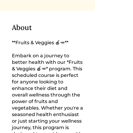
About
**Fruits & Veggies 🍎🥕**
Embark on a journey to
better health with our *Fruits
& Veggies 🍎🥕* program. This
scheduled course is perfect
for anyone looking to
enhance their diet and
overall wellness through the
power of fruits and
vegetables. Whether you're a
seasoned health enthusiast
or just starting your wellness
journey, this program is