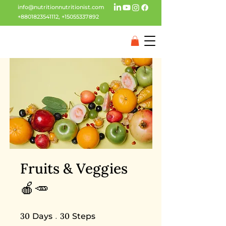
info@nutritionnutritionist.com
+8801823541112
,
+15055337892
Fruits & Veggies
🍎🥕
30 Days
30 Steps
30
30
Days
Steps