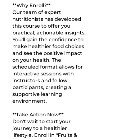
**Why Enroll?**
Our team of expert
nutritionists has developed
this course to offer you
practical, actionable insights.
You'll gain the confidence to
make healthier food choices
and see the positive impact
on your health. The
scheduled format allows for
interactive sessions with
instructors and fellow
participants, creating a
supportive learning
environment.
**Take Action Now!**
Don't wait to start your
journey to a healthier
lifestyle. Enroll in *Fruits &