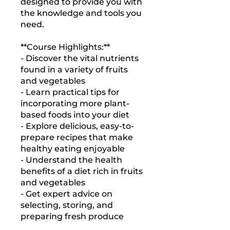
designed to provide you with
the knowledge and tools you
need.
**Course Highlights:**
- Discover the vital nutrients
found in a variety of fruits
and vegetables
- Learn practical tips for
incorporating more plant-
based foods into your diet
- Explore delicious, easy-to-
prepare recipes that make
healthy eating enjoyable
- Understand the health
benefits of a diet rich in fruits
and vegetables
- Get expert advice on
selecting, storing, and
preparing fresh produce