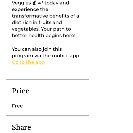
Veggies 🍎🥕* today and
experience the
transformative benefits of a
diet rich in fruits and
vegetables. Your path to
better health begins here!
You can also join this
program via the mobile app.
Go to the app
Price
Free
Share