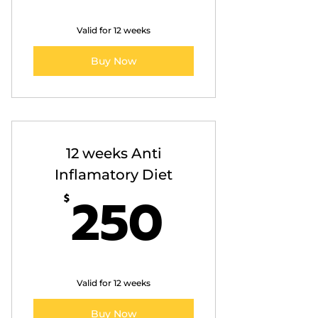
Valid for 12 weeks
Buy Now
12 weeks Anti
Inflamatory Diet
250$
250
$
Valid for 12 weeks
Buy Now