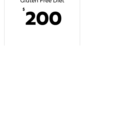
Gluten Free Diet
200$
200
$
Buy Now
Vegeterian Diet
300$
300
$