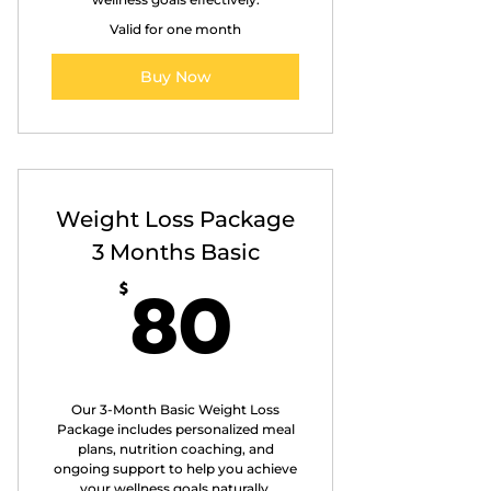
Valid for one month
Buy Now
Weight Loss Package
3 Months Basic
80$
80
$
Our 3-Month Basic Weight Loss
Package includes personalized meal
plans, nutrition coaching, and
ongoing support to help you achieve
your wellness goals naturally.