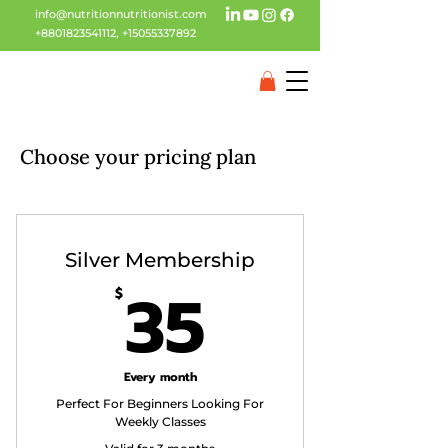
info@nutritionnutritionist.com
+8801823541112
,
+15055337892
Choose your pricing plan
Silver Membership
35$
35
$
Every month
Perfect For Beginners Looking For
Weekly Classes