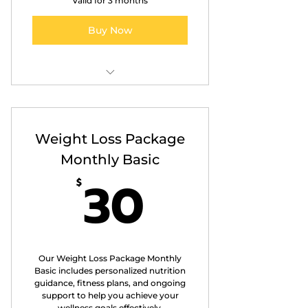
Valid for 3 months
Buy Now
Personalised Nutrition
Counselling
Weight Loss Package
Customised Meal Plans
Monthly Basic
Progress Tracking
30$
30
$
Educational Resources
Our Weight Loss Package Monthly
Basic includes personalized nutrition
guidance, fitness plans, and ongoing
support to help you achieve your
wellness goals effectively.