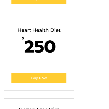
Heart Health Diet
250$
250
$
Buy Now