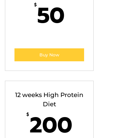
50$
50
$
Buy Now
12 weeks High Protein
Diet
200$
200
$