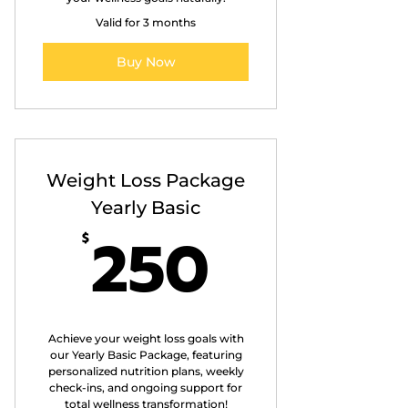
Valid for 3 months
Buy Now
Weight Loss Package
Yearly Basic
250$
250
$
Achieve your weight loss goals with
our Yearly Basic Package, featuring
personalized nutrition plans, weekly
check-ins, and ongoing support for
total wellness transformation!