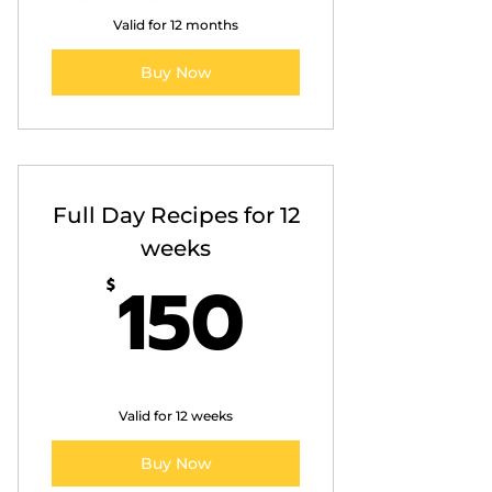
Valid for 12 months
Buy Now
Full Day Recipes for 12
weeks
150$
150
$
Valid for 12 weeks
Buy Now