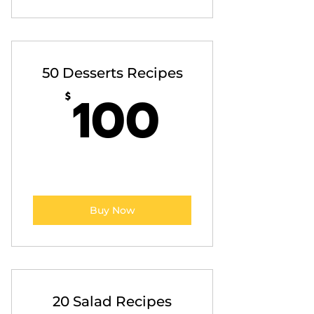
50 Desserts Recipes
100$
100
$
Buy Now
20 Salad Recipes