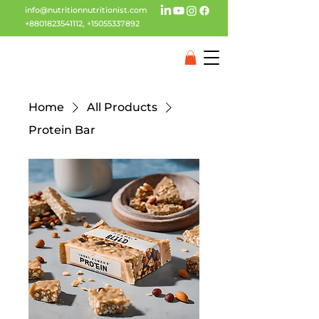
info@nutritionnutritionist.com
+8801823541112
,
+15055337892
Home
All Products
Protein Bar