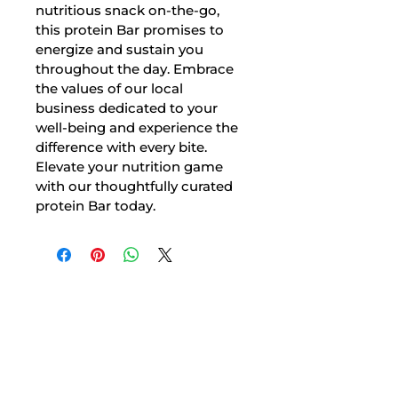
nutritious snack on-the-go, 
this protein Bar promises to 
energize and sustain you 
throughout the day. Embrace 
the values of our local 
business dedicated to your 
well-being and experience the 
difference with every bite. 
Elevate your nutrition game 
with our thoughtfully curated 
protein Bar today.
At Nutritionist, we believe in making
healthy eating enjoyable. Our team of