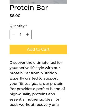
Protein Bar
Price
$6.00
Quantity
*
Add to Cart
Discover the ultimate fuel for 
your active lifestyle with our 
protein Bar from Nutrition. 
Expertly crafted to support 
your fitness goals, our protein 
Bar provides a perfect blend of 
high-quality proteins and 
essential nutrients. Ideal for 
post-workout recovery or a 