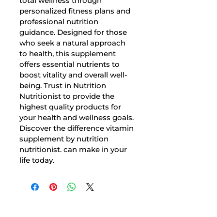
total wellness through 
personalized fitness plans and 
professional nutrition 
guidance. Designed for those 
who seek a natural approach 
to health, this supplement 
offers essential nutrients to 
boost vitality and overall well-
being. Trust in Nutrition 
Nutritionist to provide the 
highest quality products for 
your health and wellness goals. 
Discover the difference vitamin 
supplement by nutrition 
nutritionist. can make in your 
life today.