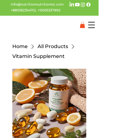
info@nutritionnutritionist.com
+8801823541112
,
+15055337892
Home
All Products
Vitamin Supplement