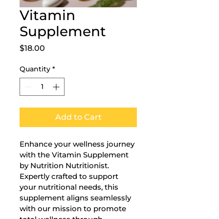
Vitamin
Supplement
Price
$18.00
Quantity
*
Add to Cart
Enhance your wellness journey 
with the Vitamin Supplement 
by Nutrition Nutritionist. 
Expertly crafted to support 
your nutritional needs, this 
supplement aligns seamlessly 
with our mission to promote 