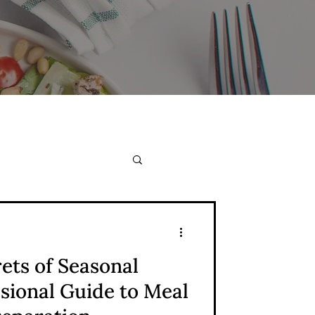
ets of Seasonal
ssional Guide to Meal