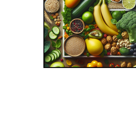
At Nutritionist, we believe in making healthy