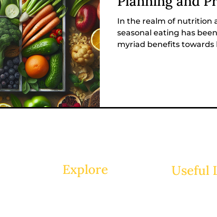
Planning and P
In the realm of nutrition
seasonal eating has bee
myriad benefits towards h
Explore
Useful 
Home
Groups
About
Members
Sessions
Shop