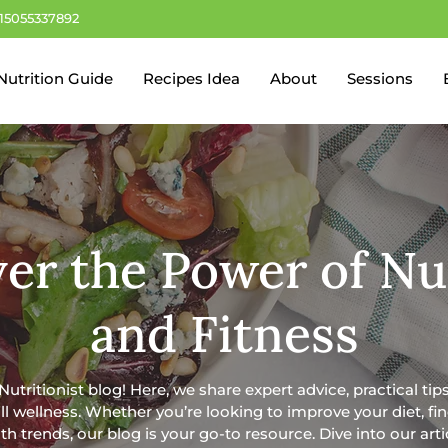
+15055337892
Nutrition Guide
Recipes Idea
About
Sessions
er the Power of Nu
and Fitness
tritionist blog! Here, we share expert advice, practical tips
rall wellness. Whether you’re looking to improve your diet, f
th trends, our blog is your go-to resource. Dive into our art