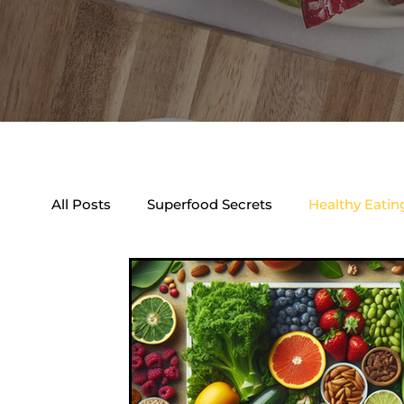
All Posts
Superfood Secrets
Healthy Eatin
Natural Health Boosters
Dietary Trends