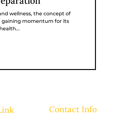
reparation
 and wellness, the concept of
n gaining momentum for its
ealth...
Contact Info
Link
ABM TOWER, Road # 113/A,
House # 08, 9th Floor,
Gulshan-2, Dhaka-1212.