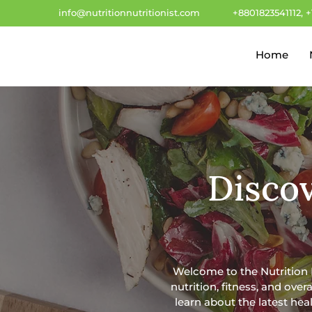
info@nutritionnutritionist.com
+8801823541112, 
Home
Discov
Welcome to the Nutrition Nu
nutrition, fitness, and ove
learn about the latest heal