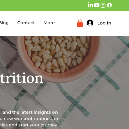
Blog
Contact
More
Log In
trition
, and the latest insights on
ind new workout routines, or
icles and start your journey