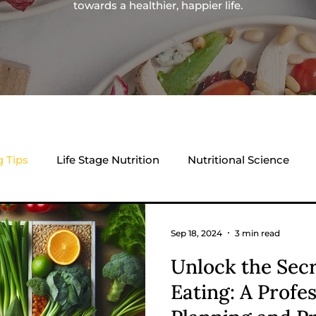
towards a healthier, happier life.
g Tips
Life Stage Nutrition
Nutritional Science
Sep 18, 2024
3 min read
Unlock the Secr
Eating: A Profe