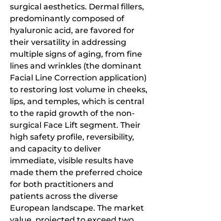
surgical aesthetics. Dermal fillers, 
predominantly composed of 
hyaluronic acid, are favored for 
their versatility in addressing 
multiple signs of aging, from fine 
lines and wrinkles (the dominant 
Facial Line Correction application) 
to restoring lost volume in cheeks, 
lips, and temples, which is central 
to the rapid growth of the non-
surgical Face Lift segment. Their 
high safety profile, reversibility, 
and capacity to deliver 
immediate, visible results have 
made them the preferred choice 
for both practitioners and 
patients across the diverse 
European landscape. The market 
value, projected to exceed two 