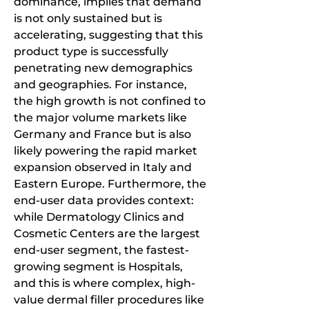
dominance, implies that demand 
is not only sustained but is 
accelerating, suggesting that this 
product type is successfully 
penetrating new demographics 
and geographies. For instance, 
the high growth is not confined to 
the major volume markets like 
Germany and France but is also 
likely powering the rapid market 
expansion observed in Italy and 
Eastern Europe. Furthermore, the 
end-user data provides context: 
while Dermatology Clinics and 
Cosmetic Centers are the largest 
end-user segment, the fastest-
growing segment is Hospitals, 
and this is where complex, high-
value dermal filler procedures like 