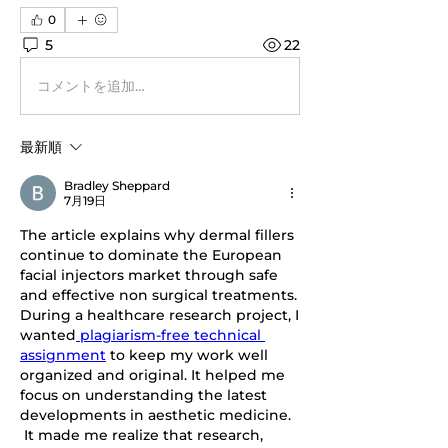
0
5
22
コメントを追加…
最新順
Bradley Sheppard
7月19日
The article explains why dermal fillers 
continue to dominate the European 
facial injectors market through safe 
and effective non surgical treatments. 
During a healthcare research project, I 
wanted
 plagiarism-free technical 
assignment
 to keep my work well 
organized and original. It helped me 
focus on understanding the latest 
developments in aesthetic medicine. 
It made me realize that research, 