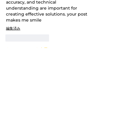
accuracy, and technical 
understanding are important for 
creating effective solutions. your post 
makes me smile
編集済み
いいね！
返信
もっとコメントを表示
About
Welcome to the group! You can
connect with other members,
ge
...
Read more
Members
Adrian Anderson
Follow
Nutritionist
Follow