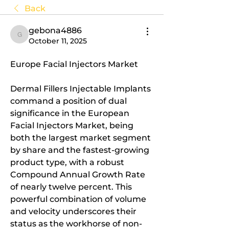
Back
gebona4886
gebona4886
October 11, 2025
Europe Facial Injectors Market
Dermal Fillers Injectable Implants 
command a position of dual 
significance in the European 
Facial Injectors Market, being 
both the largest market segment 
by share and the fastest-growing 
product type, with a robust 
Compound Annual Growth Rate 
of nearly twelve percent. This 
powerful combination of volume 
and velocity underscores their 
status as the workhorse of non-