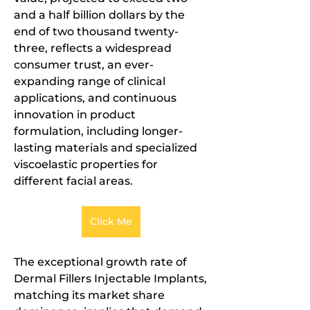
and a half billion dollars by the 
end of two thousand twenty-
three, reflects a widespread 
consumer trust, an ever-
expanding range of clinical 
applications, and continuous 
innovation in product 
formulation, including longer-
lasting materials and specialized 
viscoelastic properties for 
different facial areas.
Click Me
The exceptional growth rate of 
Dermal Fillers Injectable Implants, 
matching its market share 