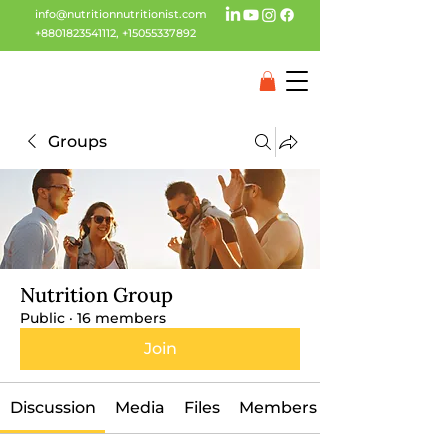
info@nutritionnutritionist.com
+8801823541112
,
+15055337892
Groups
Nutrition Group
Public
·
16 members
Join
Discussion
Media
Files
Members