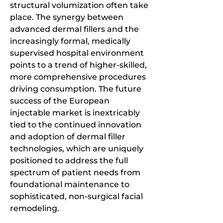
structural volumization often take 
place. The synergy between 
advanced dermal fillers and the 
increasingly formal, medically 
supervised hospital environment 
points to a trend of higher-skilled, 
more comprehensive procedures 
driving consumption. The future 
success of the European 
injectable market is inextricably 
tied to the continued innovation 
and adoption of dermal filler 
technologies, which are uniquely 
positioned to address the full 
spectrum of patient needs from 
foundational maintenance to 
sophisticated, non-surgical facial 
remodeling.