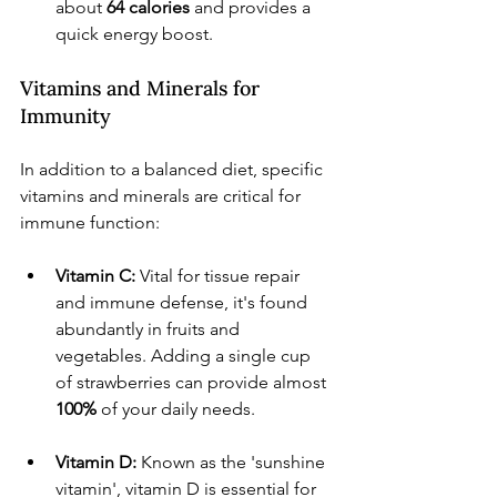
about 
64 calories
 and provides a 
quick energy boost.
Vitamins and Minerals for 
Immunity
In addition to a balanced diet, specific 
vitamins and minerals are critical for 
immune function:
Vitamin C:
 Vital for tissue repair 
and immune defense, it's found 
abundantly in fruits and 
vegetables. Adding a single cup 
of strawberries can provide almost 
100%
 of your daily needs.
Vitamin D:
 Known as the 'sunshine 
vitamin', vitamin D is essential for 