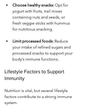
Choose healthy snacks:
 Opt for 
yogurt with fruits, trail mixes 
containing nuts and seeds, or 
fresh veggie sticks with hummus 
for nutritious snacking.
Limit processed foods:
 Reduce 
your intake of refined sugars and 
processed snacks to support your 
body's immune functions.
Lifestyle Factors to Support 
Immunity
Nutrition is vital, but several lifestyle 
factors contribute to a strong immune 
system. 