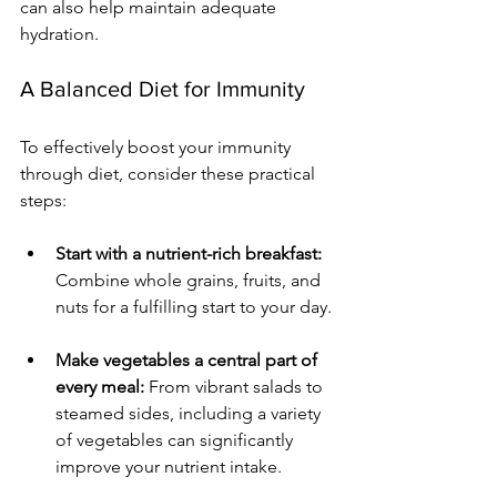
can also help maintain adequate 
hydration.
A Balanced Diet for Immunity
To effectively boost your immunity 
through diet, consider these practical 
steps:
Start with a nutrient-rich breakfast:
Combine whole grains, fruits, and 
nuts for a fulfilling start to your day.
Make vegetables a central part of 
every meal:
 From vibrant salads to 
steamed sides, including a variety 
of vegetables can significantly 
improve your nutrient intake.