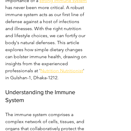
importance of a 
strong immune system
has never been more critical. A robust 
immune system acts as our first line of 
defense against a host of infections 
and illnesses. With the right nutrition 
and lifestyle choices, we can fortify our 
body's natural defenses. This article 
explores how simple dietary changes 
can bolster immune health, drawing on 
insights from the experienced 
professionals at '
Nutrition Nutritionist
' 
in Gulshan-1, Dhaka-1212.
Understanding the Immune 
System
The immune system comprises a 
complex network of cells, tissues, and 
organs that collaboratively protect the 