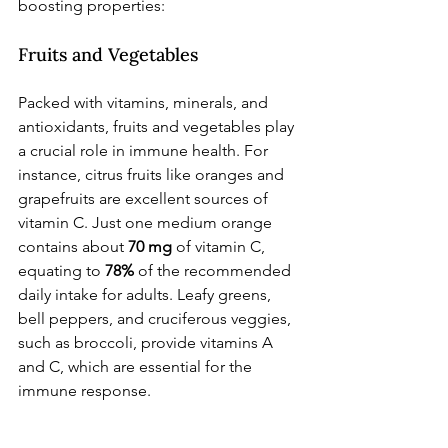
boosting properties:
Fruits and Vegetables
Packed with vitamins, minerals, and 
antioxidants, fruits and vegetables play 
a crucial role in immune health. For 
instance, citrus fruits like oranges and 
grapefruits are excellent sources of 
vitamin C. Just one medium orange 
contains about 
70 mg
 of vitamin C, 
equating to 
78%
 of the recommended 
daily intake for adults. Leafy greens, 
bell peppers, and cruciferous veggies, 
such as broccoli, provide vitamins A 
and C, which are essential for the 
immune response.