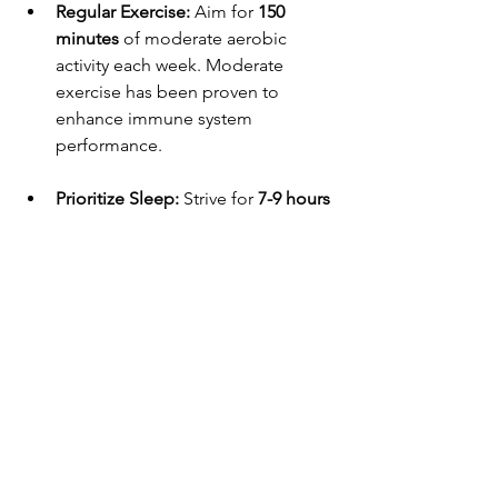
Regular Exercise:
 Aim for 
150 
minutes
 of moderate aerobic 
activity each week. Moderate 
exercise has been proven to 
enhance immune system 
performance.
Prioritize Sleep:
 Strive for 
7-9 hours
of sleep each night. Quality sleep 
aids in recovery and rejuvenation, 
both important for immune health.
Manage Stress:
 Persistent stress 
can weaken immune responses. 
Engage in relaxation practices like 
yoga, meditation, or even simple 
deep breathing exercises to 
improve your mental health.