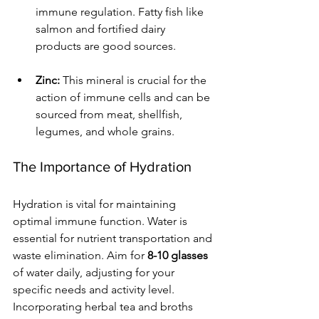
immune regulation. Fatty fish like 
salmon and fortified dairy 
products are good sources.
Zinc:
 This mineral is crucial for the 
action of immune cells and can be 
sourced from meat, shellfish, 
legumes, and whole grains.
The Importance of Hydration
Hydration is vital for maintaining 
optimal immune function. Water is 
essential for nutrient transportation and 
waste elimination. Aim for 
8-10 glasses
of water daily, adjusting for your 
specific needs and activity level. 
Incorporating herbal tea and broths 