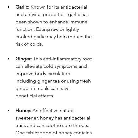
Garlic:
 Known for its antibacterial 
and antiviral properties, garlic has 
been shown to enhance immune 
function. Eating raw or lightly 
cooked garlic may help reduce the 
risk of colds.
Ginger:
 This anti-inflammatory root 
can alleviate cold symptoms and 
improve body circulation. 
Including ginger tea or using fresh 
ginger in meals can have 
beneficial effects.
Honey:
 An effective natural 
sweetener, honey has antibacterial 
traits and can soothe sore throats. 
One tablespoon of honey contains 