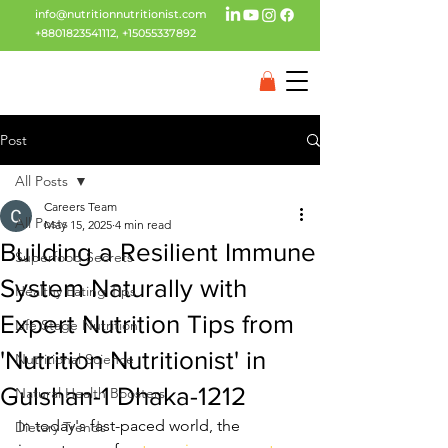
info@nutritionnutritionist.com
+8801823541112
,
+15055337892
Post
All Posts
Careers Team
All Posts
May 15, 2025
4 min read
Building a Resilient Immune
Superfood Secrets
System Naturally with
Healthy Eating Tips
Expert Nutrition Tips from
Life Stage Nutrition
'Nutrition Nutritionist' in
Nutritional Science
Gulshan-1 Dhaka-1212
Natural Health Boosters
In today's fast-paced world, the 
Dietary Trends