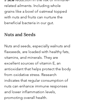
related ailments. Including whole 
grains like a bowl of oatmeal topped 
with nuts and fruits can nurture the 
beneficial bacteria in our gut.
Nuts and Seeds
Nuts and seeds, especially walnuts and 
flaxseeds, are loaded with healthy fats, 
vitamins, and minerals. They are 
excellent sources of vitamin E, an 
antioxidant that helps protect the body 
from oxidative stress. Research 
indicates that regular consumption of 
nuts can enhance immune responses 
and lower inflammation levels, 
promoting overall health.