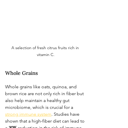
A selection of fresh citrus fruits rich in 
vitamin C.
Whole Grains
Whole grains like oats, quinoa, and 
brown rice are not only rich in fiber but 
also help maintain a healthy gut 
microbiome, which is crucial for a 
strong immune system
. Studies have 
shown that a high-fiber diet can lead to 
a 
30%
 reduction in the risk of immune-