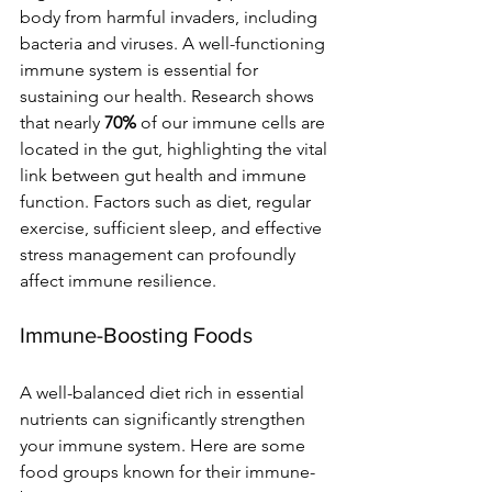
body from harmful invaders, including 
bacteria and viruses. A well-functioning 
immune system is essential for 
sustaining our health. Research shows 
that nearly 
70%
 of our immune cells are 
located in the gut, highlighting the vital 
link between gut health and immune 
function. Factors such as diet, regular 
exercise, sufficient sleep, and effective 
stress management can profoundly 
affect immune resilience.
Immune-Boosting Foods
A well-balanced diet rich in essential 
nutrients can significantly strengthen 
your immune system. Here are some 
food groups known for their immune-