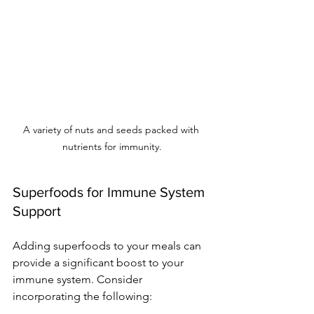
A variety of nuts and seeds packed with 
nutrients for immunity.
Superfoods for Immune System 
Support
Adding superfoods to your meals can 
provide a significant boost to your 
immune system. Consider 
incorporating the following: