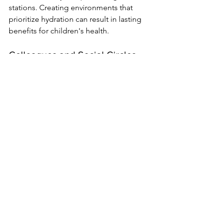
stations. Creating environments that 
prioritize hydration can result in lasting 
benefits for children's health.
Colleagues and Social Circles
Social circles can also encourage 
healthier decisions. At events, consider 
offering water-based drinks or flavored 
water as attractive alternatives to sugary 
beverages.