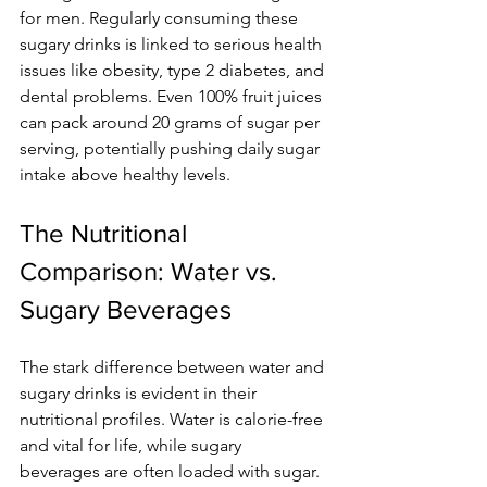
for men. Regularly consuming these 
sugary drinks is linked to serious health 
issues like obesity, type 2 diabetes, and 
dental problems. Even 100% fruit juices 
can pack around 20 grams of sugar per 
serving, potentially pushing daily sugar 
intake above healthy levels.
The Nutritional 
Comparison: Water vs. 
Sugary Beverages
The stark difference between water and 
sugary drinks is evident in their 
nutritional profiles. Water is calorie-free 
and vital for life, while sugary 
beverages are often loaded with sugar.