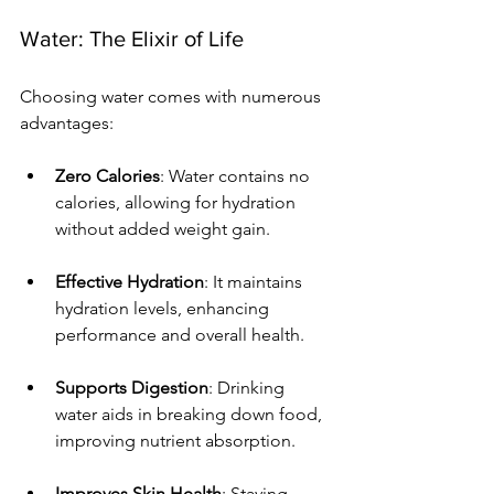
Water: The Elixir of Life
Choosing water comes with numerous 
advantages:
Zero Calories
: Water contains no 
calories, allowing for hydration 
without added weight gain.
Effective Hydration
: It maintains 
hydration levels, enhancing 
performance and overall health.
Supports Digestion
: Drinking 
water aids in breaking down food, 
improving nutrient absorption.
Improves Skin Health
: Staying 