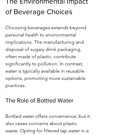
The Environmental Impact 
of Beverage Choices
Choosing beverages extends beyond 
personal health to environmental 
implications. The manufacturing and 
disposal of sugary drink packaging, 
often made of plastic, contribute 
significantly to pollution. In contrast, 
water is typically available in reusable 
options, promoting more sustainable 
practices.
The Role of Bottled Water
Bottled water offers convenience, but it 
also raises concerns about plastic 
waste. Opting for filtered tap water in a 