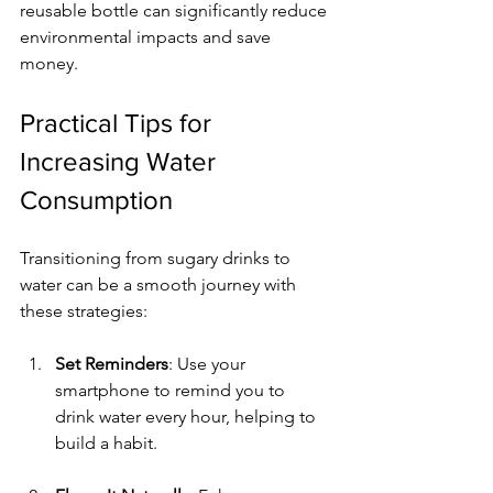
reusable bottle can significantly reduce 
environmental impacts and save 
money.
Practical Tips for 
Increasing Water 
Consumption
Transitioning from sugary drinks to 
water can be a smooth journey with 
these strategies:
Set Reminders
: Use your 
smartphone to remind you to 
drink water every hour, helping to 
build a habit.