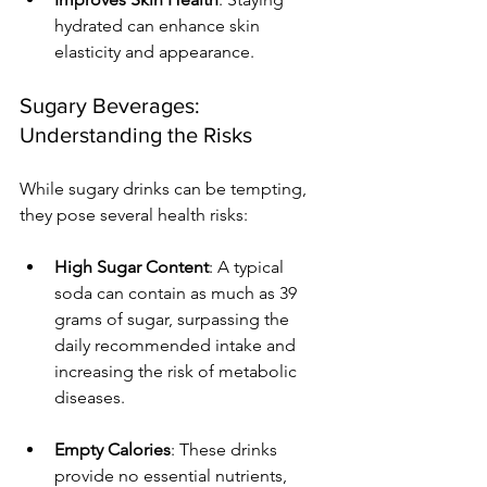
hydrated can enhance skin 
elasticity and appearance.
Sugary Beverages: 
Understanding the Risks
While sugary drinks can be tempting, 
they pose several health risks:
High Sugar Content
: A typical 
soda can contain as much as 39 
grams of sugar, surpassing the 
daily recommended intake and 
increasing the risk of metabolic 
diseases.
Empty Calories
: These drinks 
provide no essential nutrients, 