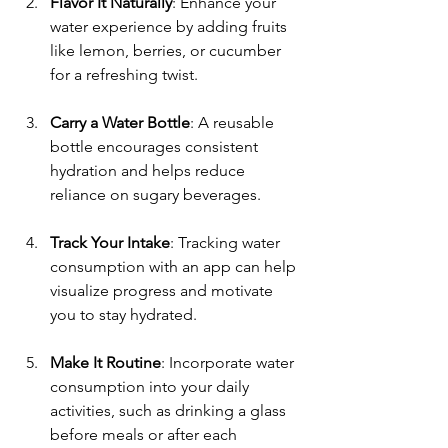
Flavor It Naturally
: Enhance your 
water experience by adding fruits 
like lemon, berries, or cucumber 
for a refreshing twist.
Carry a Water Bottle
: A reusable 
bottle encourages consistent 
hydration and helps reduce 
reliance on sugary beverages.
Track Your Intake
: Tracking water 
consumption with an app can help 
visualize progress and motivate 
you to stay hydrated.
Make It Routine
: Incorporate water 
consumption into your daily 
activities, such as drinking a glass 
before meals or after each 