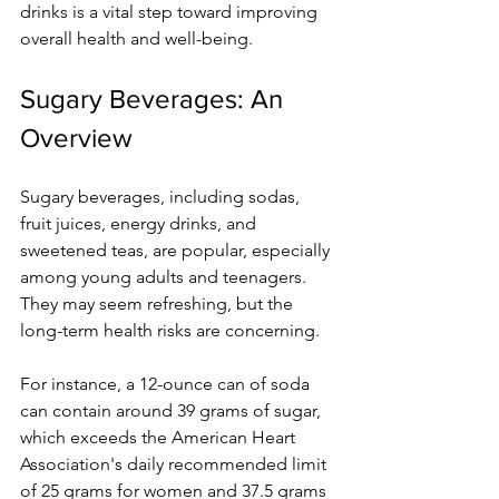
drinks is a vital step toward improving 
overall health and well-being.
Sugary Beverages: An 
Overview
Sugary beverages, including sodas, 
fruit juices, energy drinks, and 
sweetened teas, are popular, especially 
among young adults and teenagers. 
They may seem refreshing, but the 
long-term health risks are concerning.
For instance, a 12-ounce can of soda 
can contain around 39 grams of sugar, 
which exceeds the American Heart 
Association's daily recommended limit 
of 25 grams for women and 37.5 grams 