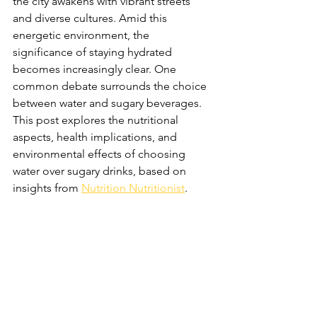
the city awakens with vibrant streets 
and diverse cultures. Amid this 
energetic environment, the 
significance of staying hydrated 
becomes increasingly clear. One 
common debate surrounds the choice 
between water and sugary beverages. 
This post explores the nutritional 
aspects, health implications, and 
environmental effects of choosing 
water over sugary drinks, based on 
insights from 
Nutrition Nutritionist
.