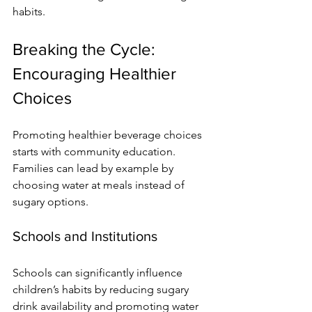
habits.
Breaking the Cycle: 
Encouraging Healthier 
Choices
Promoting healthier beverage choices 
starts with community education. 
Families can lead by example by 
choosing water at meals instead of 
sugary options.
Schools and Institutions
Schools can significantly influence 
children’s habits by reducing sugary 
drink availability and promoting water 