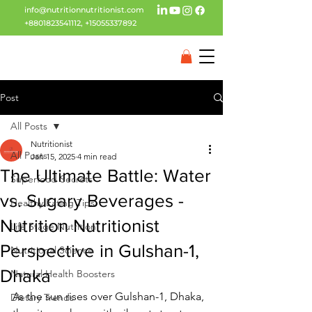
info@nutritionnutritionist.com
+8801823541112
,
+15055337892
Post
All Posts
Nutritionist
All Posts
Jan 15, 2025
4 min read
The Ultimate Battle: Water
Superfood Secrets
vs. Sugary Beverages -
Healthy Eating Tips
Nutrition Nutritionist
Life Stage Nutrition
Perspective in Gulshan-1,
Nutritional Science
Dhaka
Natural Health Boosters
As the sun rises over Gulshan-1, Dhaka, 
Dietary Trends