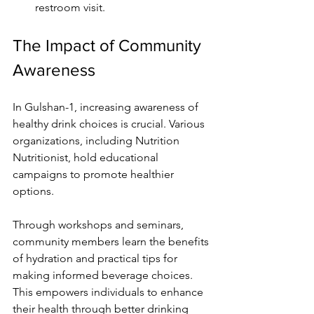
restroom visit.
The Impact of Community 
Awareness
In Gulshan-1, increasing awareness of 
healthy drink choices is crucial. Various 
organizations, including Nutrition 
Nutritionist, hold educational 
campaigns to promote healthier 
options.
Through workshops and seminars, 
community members learn the benefits 
of hydration and practical tips for 
making informed beverage choices. 
This empowers individuals to enhance 
their health through better drinking 