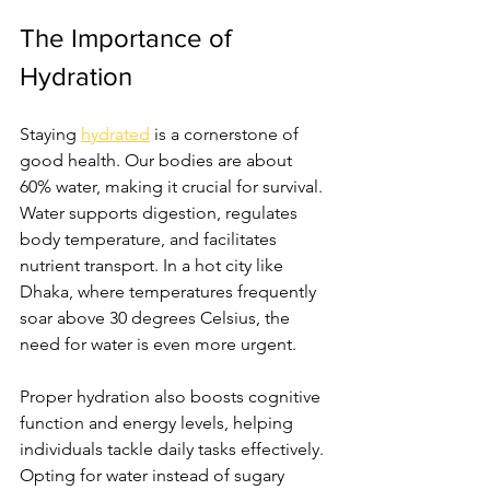
The Importance of 
Hydration
Staying 
hydrated
 is a cornerstone of 
good health. Our bodies are about 
60% water, making it crucial for survival. 
Water supports digestion, regulates 
body temperature, and facilitates 
nutrient transport. In a hot city like 
Dhaka, where temperatures frequently 
soar above 30 degrees Celsius, the 
need for water is even more urgent.
Proper hydration also boosts cognitive 
function and energy levels, helping 
individuals tackle daily tasks effectively. 
Opting for water instead of sugary 