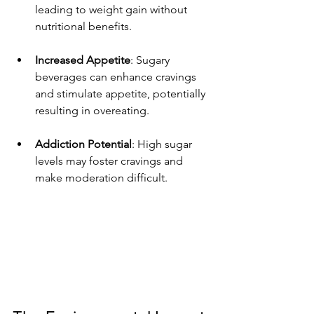
leading to weight gain without 
nutritional benefits.
Increased Appetite
: Sugary 
beverages can enhance cravings 
and stimulate appetite, potentially 
resulting in overeating.
Addiction Potential
: High sugar 
levels may foster cravings and 
make moderation difficult.