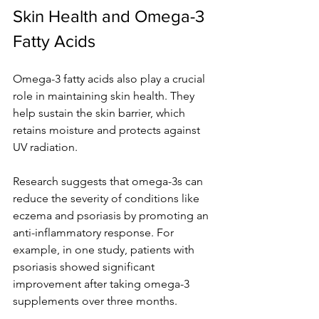
Skin Health and Omega-3 
Fatty Acids
Omega-3 fatty acids also play a crucial 
role in maintaining skin health. They 
help sustain the skin barrier, which 
retains moisture and protects against 
UV radiation. 
Research suggests that omega-3s can 
reduce the severity of conditions like 
eczema and psoriasis by promoting an 
anti-inflammatory response. For 
example, in one study, patients with 
psoriasis showed significant 
improvement after taking omega-3 
supplements over three months.