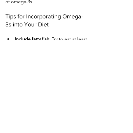
of omega-3s.
Tips for Incorporating Omega-
3s into Your Diet
Include fatty fish
: Try to eat at least 
two servings of fatty fish, like 
mackerel or sardines, each week.
Choose plant sources
: Add 
flaxseeds, chia seeds, and walnuts 
to meals for an easy omega-3 
boost.
In addition to these tips, many 
products, like certain eggs and yogurt, 
are fortified with omega-3s. Limiting 
processed foods high in omega-6s can 
also help maintain a healthy balance.