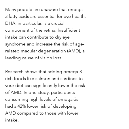
Many people are unaware that omega-
3 fatty acids are essential for eye health. 
DHA, in particular, is a crucial 
component of the retina. Insufficient 
intake can contribute to dry eye 
syndrome and increase the risk of age-
related macular degeneration (AMD), a 
leading cause of vision loss.
Research shows that adding omega-3-
rich foods like salmon and sardines to 
your diet can significantly lower the risk 
of AMD. In one study, participants 
consuming high levels of omega-3s 
had a 42% lower risk of developing 
AMD compared to those with lower 
intake.