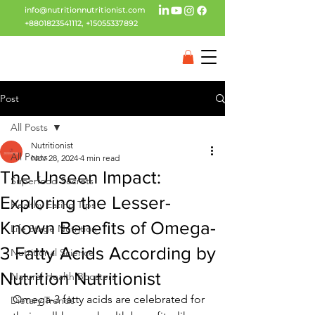
info@nutritionnutritionist.com
+8801823541112
,
+15055337892
Post
All Posts
Nutritionist
All Posts
Nov 28, 2024
4 min read
The Unseen Impact:
Superfood Secrets
Exploring the Lesser-
Healthy Eating Tips
Known Benefits of Omega-
Life Stage Nutrition
3 Fatty Acids According by
Nutritional Science
Nutrition Nutritionist
Natural Health Boosters
Omega-3 fatty acids are celebrated for 
Dietary Trends