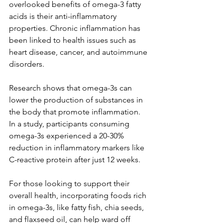
overlooked benefits of omega-3 fatty 
acids is their anti-inflammatory 
properties. Chronic inflammation has 
been linked to health issues such as 
heart disease, cancer, and autoimmune 
disorders. 
Research shows that omega-3s can 
lower the production of substances in 
the body that promote inflammation. 
In a study, participants consuming 
omega-3s experienced a 20-30% 
reduction in inflammatory markers like 
C-reactive protein after just 12 weeks.
For those looking to support their 
overall health, incorporating foods rich 
in omega-3s, like fatty fish, chia seeds, 
and flaxseed oil, can help ward off 