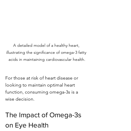
A detailed model of a healthy heart, 
illustrating the significance of omega-3 fatty 
acids in maintaining cardiovascular health.
For those at risk of heart disease or 
looking to maintain optimal heart 
function, consuming omega-3s is a 
wise decision.
The Impact of Omega-3s 
on Eye Health