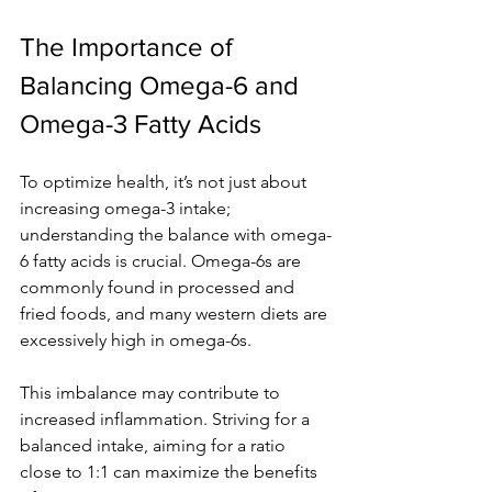
The Importance of 
Balancing Omega-6 and 
Omega-3 Fatty Acids
To optimize health, it’s not just about 
increasing omega-3 intake; 
understanding the balance with omega-
6 fatty acids is crucial. Omega-6s are 
commonly found in processed and 
fried foods, and many western diets are 
excessively high in omega-6s.
This imbalance may contribute to 
increased inflammation. Striving for a 
balanced intake, aiming for a ratio 
close to 1:1 can maximize the benefits 