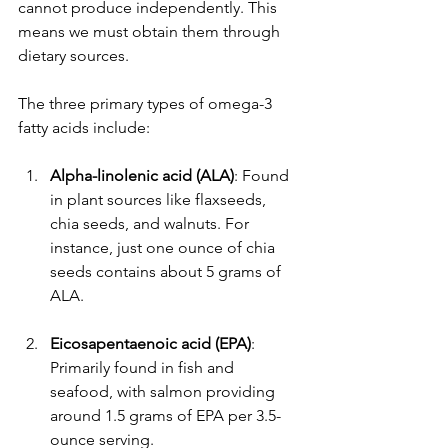
cannot produce independently. This 
means we must obtain them through 
dietary sources.
The three primary types of omega-3 
fatty acids include:
Alpha-linolenic acid (ALA)
: Found 
in plant sources like flaxseeds, 
chia seeds, and walnuts. For 
instance, just one ounce of chia 
seeds contains about 5 grams of 
ALA.
Eicosapentaenoic acid (EPA)
: 
Primarily found in fish and 
seafood, with salmon providing 
around 1.5 grams of EPA per 3.5-
ounce serving.