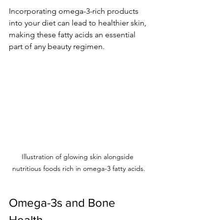
Incorporating omega-3-rich products 
into your diet can lead to healthier skin, 
making these fatty acids an essential 
part of any beauty regimen.
Illustration of glowing skin alongside 
nutritious foods rich in omega-3 fatty acids.
Omega-3s and Bone 
Health