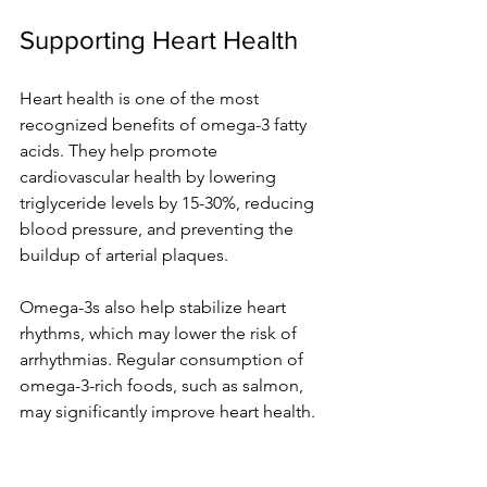
Supporting Heart Health
Heart health is one of the most 
recognized benefits of omega-3 fatty 
acids. They help promote 
cardiovascular health by lowering 
triglyceride levels by 15-30%, reducing 
blood pressure, and preventing the 
buildup of arterial plaques.
Omega-3s also help stabilize heart 
rhythms, which may lower the risk of 
arrhythmias. Regular consumption of 
omega-3-rich foods, such as salmon, 
may significantly improve heart health. 