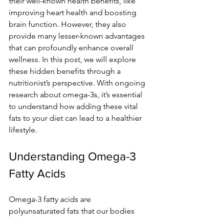
their well-known health benefits, like 
improving heart health and boosting 
brain function. However, they also 
provide many lesser-known advantages 
that can profoundly enhance overall 
wellness. In this post, we will explore 
these hidden benefits through a 
nutritionist’s perspective. With ongoing 
research about omega-3s, it’s essential 
to understand how adding these vital 
fats to your diet can lead to a healthier 
lifestyle.
Understanding Omega-3 
Fatty Acids
Omega-3 fatty acids are 
polyunsaturated fats that our bodies 