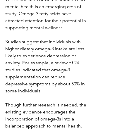
mental health is an emerging area of 
study. Omega-3 fatty acids have 
attracted attention for their potential in 
supporting mental wellness. 
Studies suggest that individuals with 
higher dietary omega-3 intake are less 
likely to experience depression or 
anxiety. For example, a review of 24 
studies indicated that omega-3 
supplementation can reduce 
depressive symptoms by about 50% in 
some individuals.
Though further research is needed, the 
existing evidence encourages the 
incorporation of omega-3s into a 
balanced approach to mental health.