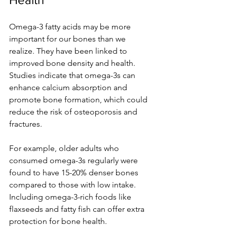
Omega-3 fatty acids may be more 
important for our bones than we 
realize. They have been linked to 
improved bone density and health. 
Studies indicate that omega-3s can 
enhance calcium absorption and 
promote bone formation, which could 
reduce the risk of osteoporosis and 
fractures.
For example, older adults who 
consumed omega-3s regularly were 
found to have 15-20% denser bones 
compared to those with low intake. 
Including omega-3-rich foods like 
flaxseeds and fatty fish can offer extra 
protection for bone health.