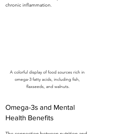
chronic inflammation.
A colorful display of food sources rich in 
omega-3 fatty acids, including fish, 
flaxseeds, and walnuts.
Omega-3s and Mental 
Health Benefits
The connection between nutrition and 