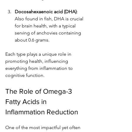
Docosahexaenoic acid (DHA)
: 
Also found in fish, DHA is crucial 
for brain health, with a typical 
serving of anchovies containing 
about 0.6 grams.
Each type plays a unique role in 
promoting health, influencing 
everything from inflammation to 
cognitive function.
The Role of Omega-3 
Fatty Acids in 
Inflammation Reduction
One of the most impactful yet often 