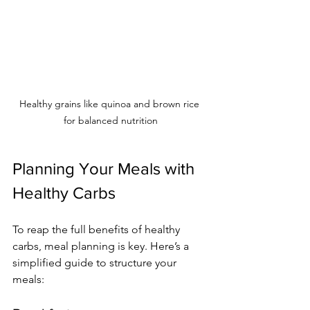
Healthy grains like quinoa and brown rice 
for balanced nutrition
Planning Your Meals with 
Healthy Carbs
To reap the full benefits of healthy 
carbs, meal planning is key. Here’s a 
simplified guide to structure your 
meals: