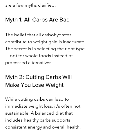
are a few myths clarified:
Myth 1: All Carbs Are Bad
The belief that all carbohydrates 
contribute to weight gain is inaccurate. 
The secret is in selecting the right type
—opt for whole foods instead of 
processed alternatives.
Myth 2: Cutting Carbs Will 
Make You Lose Weight
While cutting carbs can lead to 
immediate weight loss, it's often not 
sustainable. A balanced diet that 
includes healthy carbs supports 
consistent energy and overall health.