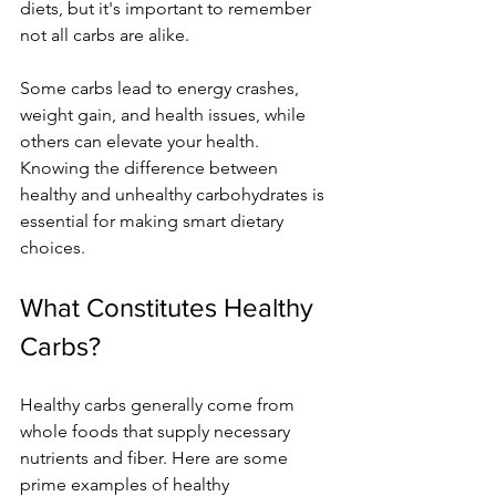
diets, but it's important to remember 
not all carbs are alike.
Some carbs lead to energy crashes, 
weight gain, and health issues, while 
others can elevate your health. 
Knowing the difference between 
healthy and unhealthy carbohydrates is 
essential for making smart dietary 
choices.
What Constitutes Healthy 
Carbs?
Healthy carbs generally come from 
whole foods that supply necessary 
nutrients and fiber. Here are some 
prime examples of healthy 