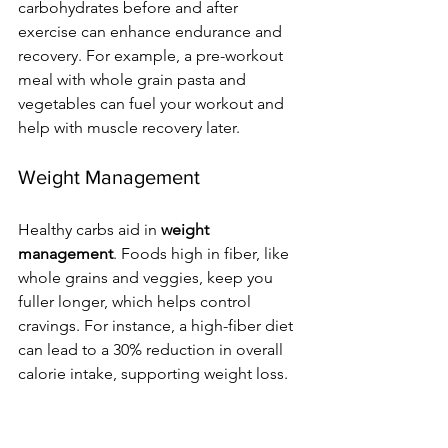
carbohydrates before and after 
exercise can enhance endurance and 
recovery. For example, a pre-workout 
meal with whole grain pasta and 
vegetables can fuel your workout and 
help with muscle recovery later.
Weight Management
Healthy carbs aid in 
weight 
management
. Foods high in fiber, like 
whole grains and veggies, keep you 
fuller longer, which helps control 
cravings. For instance, a high-fiber diet 
can lead to a 30% reduction in overall 
calorie intake, supporting weight loss.