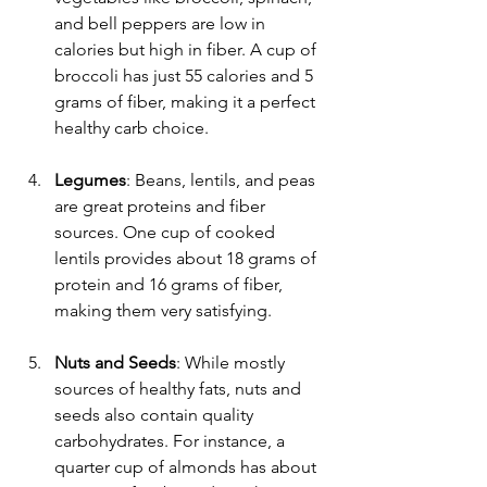
and bell peppers are low in 
calories but high in fiber. A cup of 
broccoli has just 55 calories and 5 
grams of fiber, making it a perfect 
healthy carb choice.
Legumes
: Beans, lentils, and peas 
are great proteins and fiber 
sources. One cup of cooked 
lentils provides about 18 grams of 
protein and 16 grams of fiber, 
making them very satisfying.
Nuts and Seeds
: While mostly 
sources of healthy fats, nuts and 
seeds also contain quality 
carbohydrates. For instance, a 
quarter cup of almonds has about 