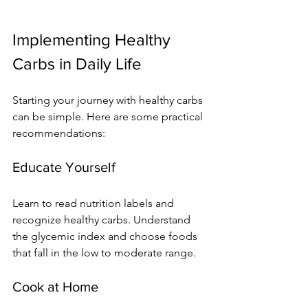
Implementing Healthy 
Carbs in Daily Life
Starting your journey with healthy carbs 
can be simple. Here are some practical 
recommendations:
Educate Yourself
Learn to read nutrition labels and 
recognize healthy carbs. Understand 
the glycemic index and choose foods 
that fall in the low to moderate range.
Cook at Home