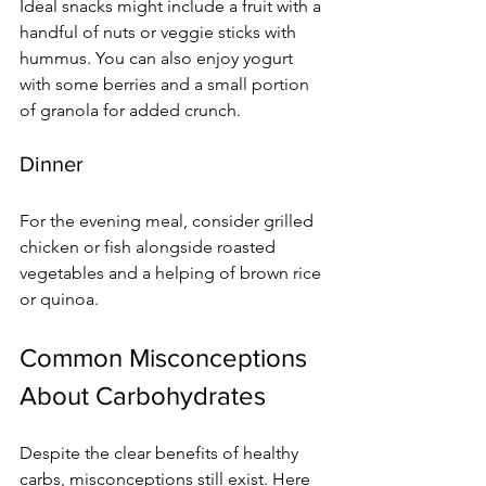
Ideal snacks might include a fruit with a 
handful of nuts or veggie sticks with 
hummus. You can also enjoy yogurt 
with some berries and a small portion 
of granola for added crunch.
Dinner
For the evening meal, consider grilled 
chicken or fish alongside roasted 
vegetables and a helping of brown rice 
or quinoa.
Common Misconceptions 
About Carbohydrates
Despite the clear benefits of healthy 
carbs, misconceptions still exist. Here 