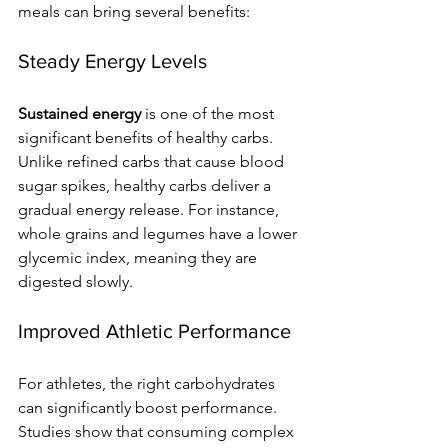
meals can bring several benefits:
Steady Energy Levels
Sustained energy
 is one of the most 
significant benefits of healthy carbs. 
Unlike refined carbs that cause blood 
sugar spikes, healthy carbs deliver a 
gradual energy release. For instance, 
whole grains and legumes have a lower 
glycemic index, meaning they are 
digested slowly.
Improved Athletic Performance
For athletes, the right carbohydrates 
can significantly boost performance. 
Studies show that consuming complex 