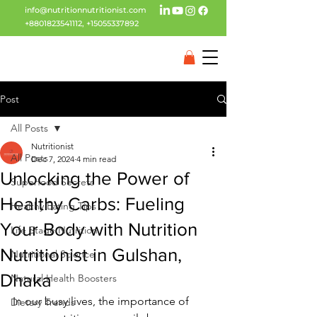
info@nutritionnutritionist.com
+8801823541112
,
+15055337892
Post
All Posts
Nutritionist
All Posts
Dec 7, 2024
4 min read
Unlocking the Power of
Superfood Secrets
Healthy Carbs: Fueling
Healthy Eating Tips
Your Body with Nutrition
Life Stage Nutrition
Nutritionist in Gulshan,
Nutritional Science
Dhaka
Natural Health Boosters
In our busy lives, the importance of 
Dietary Trends