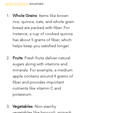
carbohydrate
 sources:
Whole Grains
: Items like brown 
rice, quinoa, oats, and whole grain 
bread are packed with fiber. For 
instance, a cup of cooked quinoa 
has about 5 grams of fiber, which 
helps keep you satisfied longer.
Fruits
: Fresh fruits deliver natural 
sugars along with vitamins and 
minerals. For example, a medium 
apple contains around 4 grams of 
fiber and provides important 
nutrients like vitamin C and 
potassium.
Vegetables
: Non-starchy 
vegetables like broccoli, spinach, 