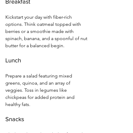
Breakfast
Kickstart your day with fiber-rich 
options. Think oatmeal topped with 
berries or a smoothie made with 
spinach, banana, and a spoonful of nut 
butter for a balanced begin.
Lunch
Prepare a salad featuring mixed 
greens, quinoa, and an array of 
veggies. Toss in legumes like 
chickpeas for added protein and 
healthy fats.
Snacks