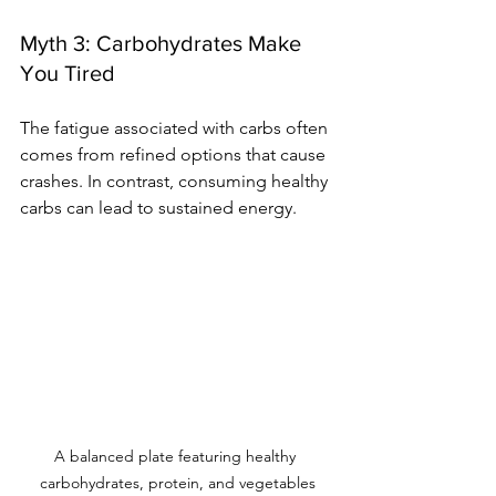
Myth 3: Carbohydrates Make 
You Tired
The fatigue associated with carbs often 
comes from refined options that cause 
crashes. In contrast, consuming healthy 
carbs can lead to sustained energy.
A balanced plate featuring healthy 
carbohydrates, protein, and vegetables