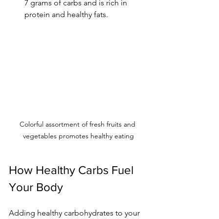
7 grams of carbs and is rich in 
protein and healthy fats.
Colorful assortment of fresh fruits and 
vegetables promotes healthy eating
How Healthy Carbs Fuel 
Your Body
Adding healthy carbohydrates to your 